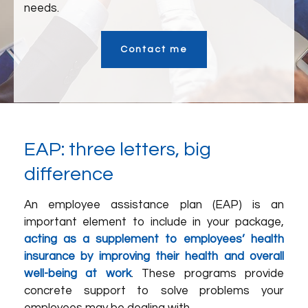
needs.
Contact me
EAP: three letters, big
difference
An employee assistance plan (EAP) is an
important element to include in your package,
acting as a supplement to employees’ health
insurance by improving their health and overall
well-being at work
. These programs provide
concrete support to solve problems your