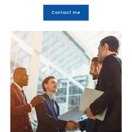
Contact me