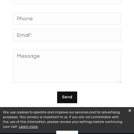
We use cookies to operate and improve our services and for advertising
purposes. Your privacy is important to us. If you are not comfortable with
the use of this information, please review your settings before continuing
your visit.
Learn more