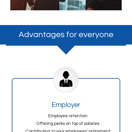
Advantages for everyone
Employer
Employee retention
Offering perks on top of salaries
Contributing to your employees’ retirement