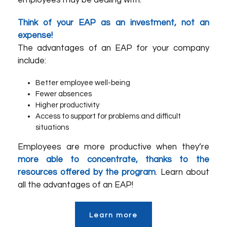
employees may be dealing with.
Think of your EAP as an investment, not an
expense!
The advantages of an EAP for your company
include:
Better employee well-being
Fewer absences
Higher productivity
Access to support for problems and difficult
situations
Employees are more productive when they’re
more able to concentrate, thanks to the
resources offered by the program
. Learn about
all the advantages of an EAP!
Learn more