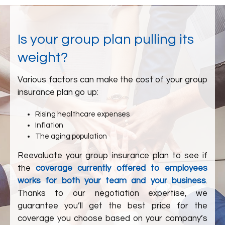
Is your group plan pulling its
weight?
Various factors can make the cost of your group
insurance plan go up:
Rising healthcare expenses
Inflation
The aging population
Reevaluate your group insurance plan to see if
the
coverage currently offered to employees
works for both your team and your business
.
Thanks to our negotiation expertise, we
guarantee you’ll get the best price for the
coverage you choose based on your company’s