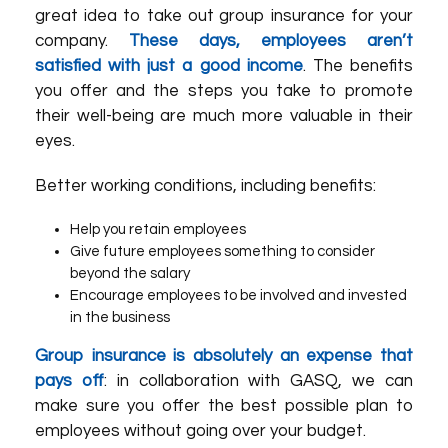
great idea to take out group insurance for your
company.
These days, employees aren’t
satisfied with just a good income
. The benefits
you offer and the steps you take to promote
their well-being are much more valuable in their
eyes.
Better working conditions, including benefits:
Help you retain employees
Give future employees something to consider
beyond the salary
Encourage employees to be involved and invested
in the business
Group insurance is absolutely an expense that
pays off
: in collaboration with GASQ, we can
make sure you offer the best possible plan to
employees without going over your budget.