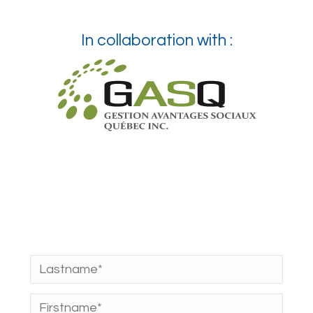
In collaboration with :