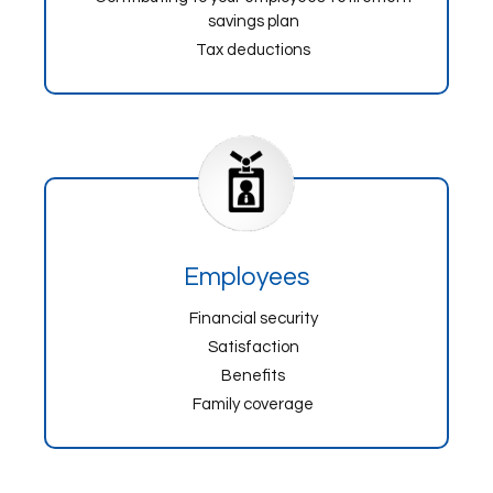
savings plan
Tax deductions
Employees
Financial security
Satisfaction
Benefits
Family coverage