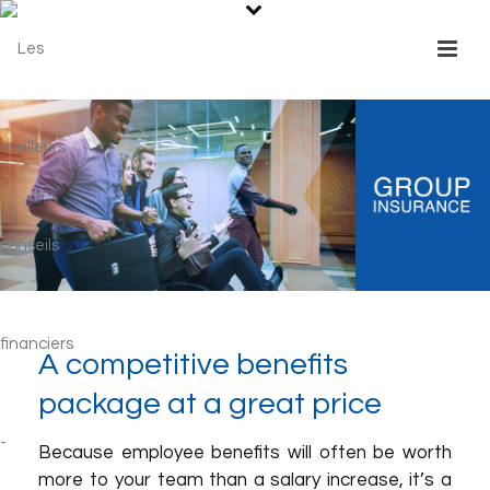
A competitive benefits
package at a great price
Because employee benefits will often be worth
more to your team than a salary increase, it’s a