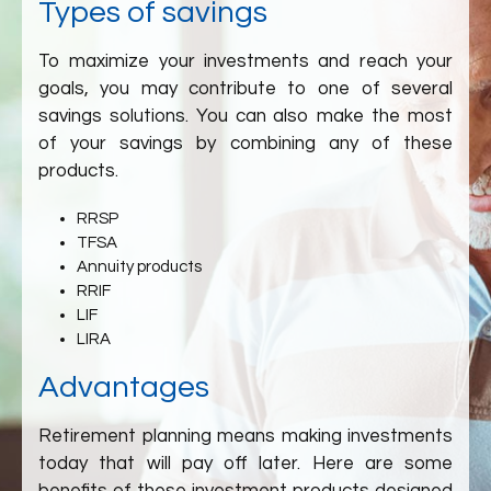
Types of savings
To maximize your investments and reach your
goals, you may contribute to one of several
savings solutions. You can also make the most
of your savings by combining any of these
products.
RRSP
TFSA
Annuity products
RRIF
LIF
LIRA
Advantages
Retirement planning means making investments
today that will pay off later. Here are some