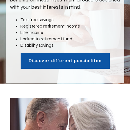
benefits of these investment products designed
with your best interests in mind.
Tax-free savings
Registered retirement income
Life income
Locked-in retirement fund
Disability savings
Discover different possibilites