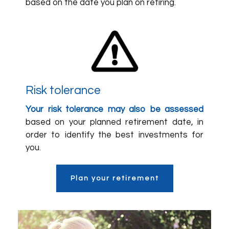
based on the date you plan on retiring.
Risk tolerance
Your risk tolerance may also be assessed
based on your planned retirement date, in
order to identify the best investments for
you.
Plan your retirement