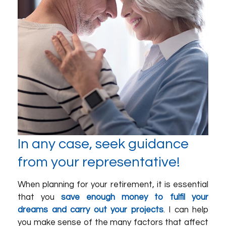
In any case, seek guidance
from your representative!
When planning for your retirement, it is essential
that you
save enough money to fulfil your
dreams and carry out your projects
. I can help
you make sense of the many factors that affect