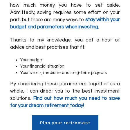
how much money you have to set aside.
Admittedly, saving requires some effort on your
part, but there are many ways to
stay within your
budget and parameters when investing
.
Thanks to my knowledge, you get a host of
advice and best practises that fit:
Your budget
Your financial situation
Your short-, medium- and long-term projects
By considering these parameters together as a
whole, I can direct you to the best investment
solutions.
Find out how much you need to save
for your dream retirement today!
Plan your retirement