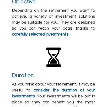
Objective
Depending on the retirement you want to
achieve, a variety of investment solutions
may be suitable for you. They are designed
so you can reach your goals thanks to
carefully selected investments
.
Duration
As you think about your retirement, it may be
useful to
consider the duration of your
investments
. Your investments will be put in
place so they can benefit you the most