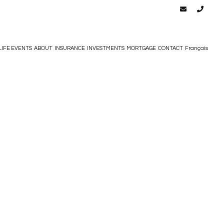
LIFE EVENTS
ABOUT
INSURANCE
INVESTMENTS
MORTGAGE
CONTACT
Français