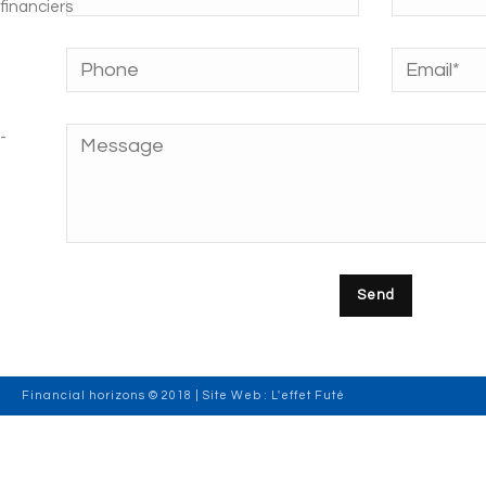
Financial horizons © 2018 | Site Web :
L'effet Futé